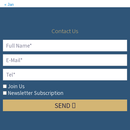
« Jan
Contact Us
Join Us
Newsletter Subscription
SEND