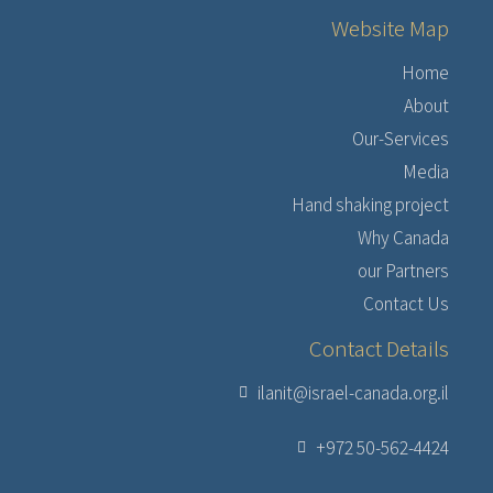
Website Map
Home
About
Our-Services
Media
Hand shaking project
Why Canada
our Partners
Contact Us
Contact Details
ilanit@israel-canada.org.il
+972 50-562-4424