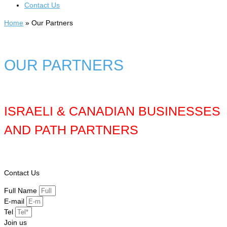
Contact Us
Home
»
Our Partners
OUR PARTNERS
ISRAELI & CANADIAN BUSINESSES
AND PATH PARTNERS
Contact Us
Full Name
E-mail
Tel
Join us