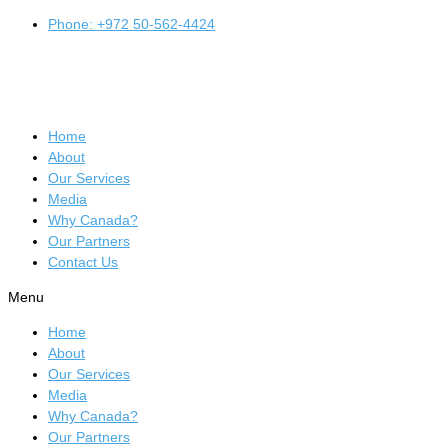
Phone: +972 50-562-4424
Home
About
Our Services
Media
Why Canada?
Our Partners
Contact Us
Menu
Home
About
Our Services
Media
Why Canada?
Our Partners