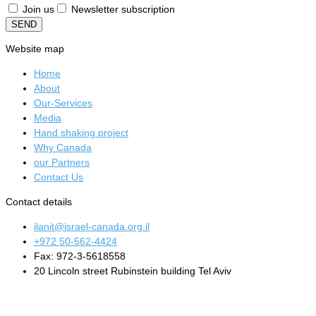
Join us
Newsletter subscription
SEND
Website map
Home
About
Our-Services
Media
Hand shaking project
Why Canada
our Partners
Contact Us
Contact details
ilanit@israel-canada.org.il
+972 50-562-4424
Fax: 972-3-5618558
20 Lincoln street Rubinstein building Tel Aviv