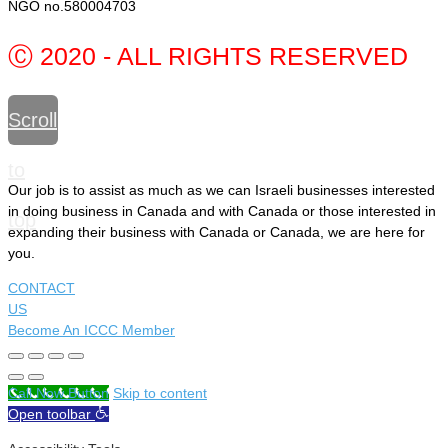
NGO no.580004703
Ⓒ 2020 - ALL RIGHTS RESERVED
Scroll
to
Our job is to assist as much as we can Israeli businesses interested
in doing business in Canada and with Canada or those interested in
top
expanding their business with Canada or Canada, we are here for
you.
CONTACT
US
Become An ICCC Member
Call Now Button
Skip to content
Open toolbar