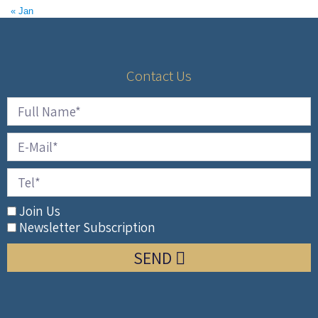
« Jan
Contact Us
Join Us
Newsletter Subscription
SEND