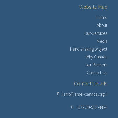
Website Map
Home
About
Our-Services
Media
Hand shaking project
Why Canada
our Partners
Contact Us
Contact Details
ilanit@israel-canada.org.il
+972 50-562-4424