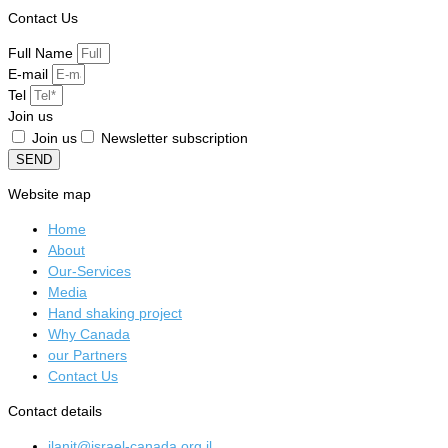
Contact Us
Full Name
E-mail
Tel
Join us
Join us
Newsletter subscription
SEND
Website map
Home
About
Our-Services
Media
Hand shaking project
Why Canada
our Partners
Contact Us
Contact details
ilanit@israel-canada.org.il