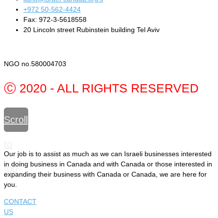
+972 50-562-4424
Fax: 972-3-5618558
20 Lincoln street Rubinstein building Tel Aviv
NGO no.580004703
Ⓒ 2020 - ALL RIGHTS RESERVED
Scroll
to
Our job is to assist as much as we can Israeli businesses interested
in doing business in Canada and with Canada or those interested in
top
expanding their business with Canada or Canada, we are here for
you.
CONTACT
US