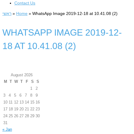
Contact Us
ראשי
»
Home
»
WhatsApp Image 2019-12-18 at 10.41.08 (2)
WHATSAPP IMAGE 2019-12-
18 AT 10.41.08 (2)
August 2026
M
T
W
T
F
S
S
1
2
3
4
5
6
7
8
9
10
11
12
13
14
15
16
17
18
19
20
21
22
23
24
25
26
27
28
29
30
31
« Jan