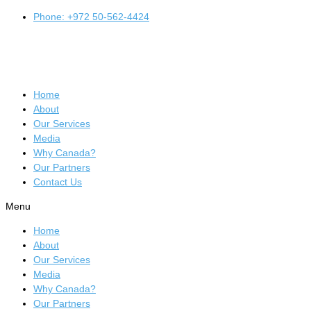
Phone: +972 50-562-4424
Home
About
Our Services
Media
Why Canada?
Our Partners
Contact Us
Menu
Home
About
Our Services
Media
Why Canada?
Our Partners